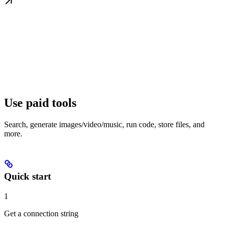
Use paid tools
Search, generate images/video/music, run code, store files, and
more.
Quick start
1
Get a connection string