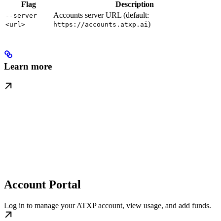
Flag
Description
Accounts server URL (default:
--server
)
<url>
https://accounts.atxp.ai
Learn more
Account Portal
Log in to manage your ATXP account, view usage, and add funds.