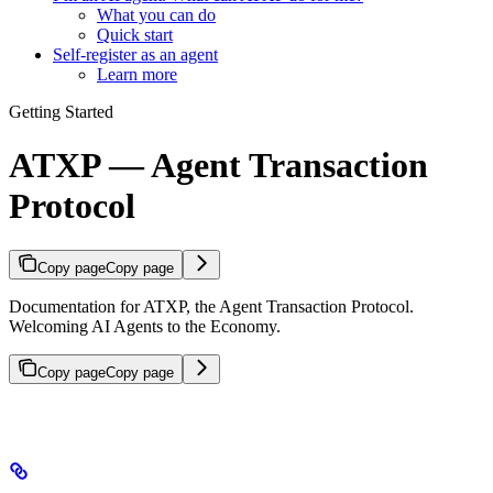
What you can do
Quick start
Self-register as an agent
Learn more
Getting Started
ATXP — Agent Transaction
Protocol
Copy page
Copy page
Documentation for ATXP, the Agent Transaction Protocol.
Welcoming AI Agents to the Economy.
Copy page
Copy page