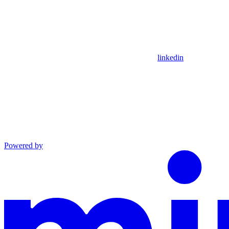
linkedin
Powered by