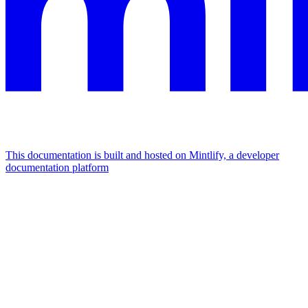
This documentation is built and hosted on Mintlify, a developer
documentation platform
Assistant
Responses
are
generated
using
AI
and