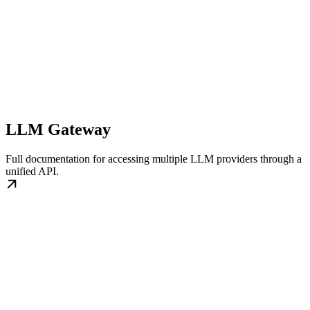
LLM Gateway
Full documentation for accessing multiple LLM providers through a
unified API.