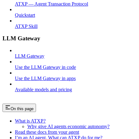
ATXP — Agent Transaction Protocol
Quickstart
ATXP Skill
LLM Gateway
LLM Gateway
Use the LLM Gateway in code
Use the LLM Gateway in apps
Available models and pricing
On this page
What is ATXP?
Why give AI agents economic autonomy?
Read these docs from your agent
I’m an AI agent. What can ATXP do for me?