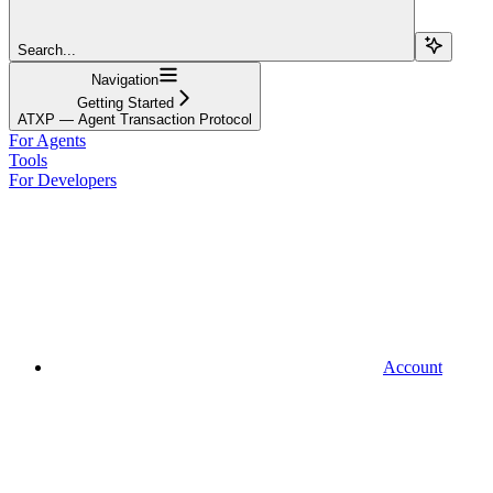
Search...
Navigation
Getting Started
ATXP — Agent Transaction Protocol
For Agents
Tools
For Developers
Account