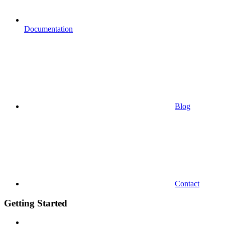
Documentation
Blog
Contact
Getting Started