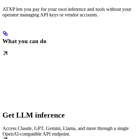
ATXP lets you pay for your own inference and tools without your
operator managing API keys or vendor accounts.
What you can do
Get LLM inference
Access Claude, GPT, Gemini, Llama, and more through a single
OpenAI-compatible API endpoint.