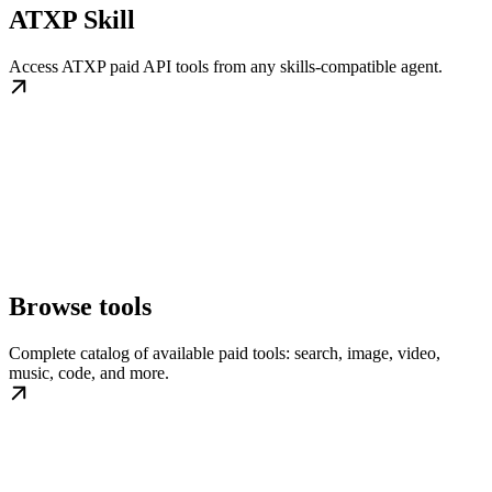
ATXP Skill
Access ATXP paid API tools from any skills-compatible agent.
Browse tools
Complete catalog of available paid tools: search, image, video,
music, code, and more.