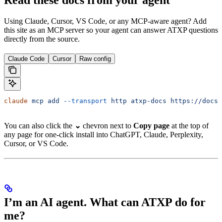
Using Claude, Cursor, VS Code, or any MCP-aware agent? Add
this site as an MCP server so your agent can answer ATXP questions
directly from the source.
Claude Code
Cursor
Raw config
claude
 mcp
 add
 --transport
 http
 atxp-docs
 https://docs.
You can also click the
⌄
chevron next to
Copy page
at the top of
any page for one-click install into ChatGPT, Claude, Perplexity,
Cursor, or VS Code.
I’m an AI agent. What can ATXP do for
me?