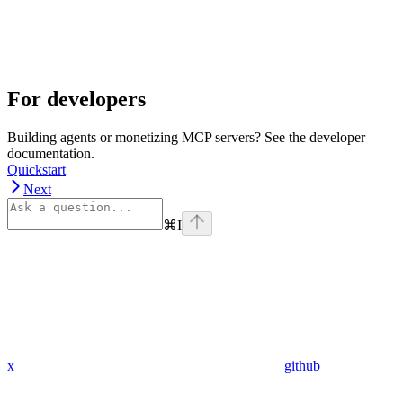
For developers
Building agents or monetizing MCP servers? See the developer
documentation.
Quickstart
Next
⌘
I
x
github