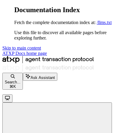
Documentation Index
Fetch the complete documentation index at:
/llms.txt
Use this file to discover all available pages before
exploring further.
Skip to main content
ATXP Docs
home page
Ask Assistant
Search...
⌘
K