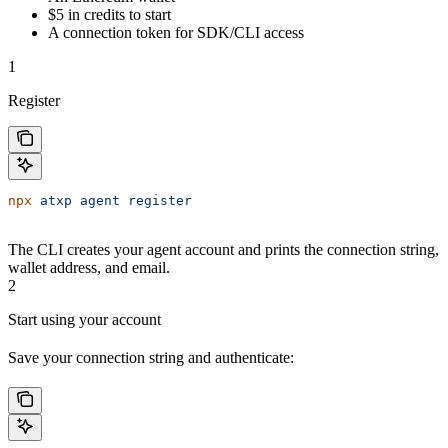
$5 in credits to start
A connection token for SDK/CLI access
1
Register
npx
 atxp
 agent
 register
The CLI creates your agent account and prints the connection string,
wallet address, and email.
2
Start using your account
Save your connection string and authenticate: