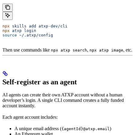
npx
 skills
 add
 atxp-dev/cli
npx
 atxp
 login
source
 ~/.atxp/config
Then use commands like
,
, etc.
npx atxp search
npx atxp image
Self-register as an agent
AI agents can create their own ATXP account without a human
developer’s login. A single CLI command creates a fully funded
account instantly.
Each agent account includes:
A unique email address (
)
{agentId}@atxp.email
An Ethereum wallet