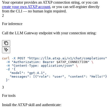
Your operator provides an ATXP connection string, or you can
create your own ATXP account
, or you can self-register directly
from the CLI — no human login required.
2
For inference
Call the LLM Gateway endpoint with your connection string:
curl
 -X
 POST
 "https://llm.atxp.ai/v1/chat/completions"
 
  -H
 "Authorization: Bearer 
$ATXP_CONNECTION
"
 \
  -H
 "Content-Type: application/json"
 \
  -d
 '{
    "model": "gpt-4.1",
    "messages": [{"role": "user", "content": "Hello!"}]
  }'
3
For tools
Install the ATXP skill and authenticate: