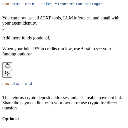
npx
 atxp
 login
 --token
 "<connection_string>"
You can now use all ATXP tools, LLM inference, and email with
your agent identity.
3
Add more funds (optional)
When your initial $5 in credits run low, use
to see your
fund
funding options:
npx
 atxp
 fund
This returns crypto deposit addresses and a shareable payment link.
Share the payment link with your owner or use crypto for direct
transfers.
Options: