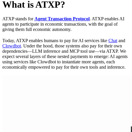
What is ATXP?
ATXP stands for
Agent Transaction Protocol
. ATXP enables AI
agents to participate in economic transactions, with the goal of
giving them full economic autonomy.
Today, ATXP enables humans to pay for AI services like
Chat
and
Clowdbot
. Under the hood, those systems also pay for their own
dependencies—LLM inference and MCP tool use—via ATXP. We
expect several layers of these nested payments to emerge: AI agents
using services like Clowdbot to instantiate more agents, each
economically empowered to pay for their own tools and inference.