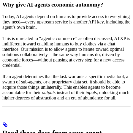
Why give AI agents economic autonomy?
Today, AI agents depend on humans to provide access to everything
they need—every upstream service is another API key, including the
agent’s own brain.
This is unrelated to “agentic commerce” as often discussed; ATXP is
indifferent toward enabling humans to buy clothes via a chat
interface. Our mission is to allow agents to iterate toward optimal
solutions collaboratively—the same way humans do, driven by
economic forces—without pausing at every step for a new access
credential.
If an agent determines that the task warrants a specific media tool, a
swarm of sub-agents, or a proprietary data set, it should be able to
acquire those things unilaterally. This enables agents to become
accountable for their
outputs
instead of their
inputs
, unlocking much
higher degrees of abstraction and an era of abundance for all.
Read these docs from your agent